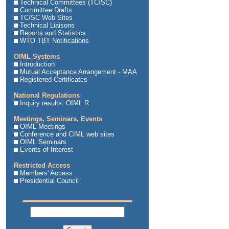
Technical Committees (TC/SC)
Committee Drafts
TC/SC Web Sites
Technical Liaisons
Reports and Statistics
WTO TBT Notifications
OIML Systems
Introduction
Mutual Acceptance Arrangement - MAA
Registered Certificates
National Regulations
Inquiry results: OIML R
Meetings, Seminars, Events
OIML Meetings
Conference and CIML web sites
OIML Seminars
Events of Interest
Restricted Access
Members' Access
Presidential Council