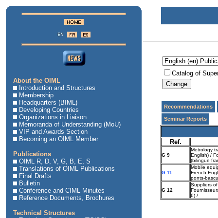
Catalog of Supe
About the OIML
Introduction and Structures
Membership
Headquarters (BIML)
Recommendations
Developing Countries
Organizations in Liaison
Seminar Reports
Memoranda of Understanding (MoU)
VIP and Awards Section
Becoming an OIML Member
Ref.
Metrology tr
Publications
G 9
English) / F
OIML R, D, V, G, B, E, S
(bilingue fra
Mobile equip
Translations of OIML Publications
G 11
French-Engli
Final Drafts
ponts-bascul
Bulletin
Suppliers of
Conference and CIML Minutes
G 12
Fournisseurs
6) /
Reference Documents, Brochures
Technical Structures