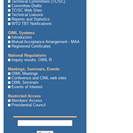
Technical Committees (TC/SC)
Committee Drafts
TC/SC Web Sites
Technical Liaisons
Reports and Statistics
WTO TBT Notifications
OIML Systems
Introduction
Mutual Acceptance Arrangement - MAA
Registered Certificates
National Regulations
Inquiry results: OIML R
Meetings, Seminars, Events
OIML Meetings
Conference and CIML web sites
OIML Seminars
Events of Interest
Restricted Access
Members' Access
Presidential Council