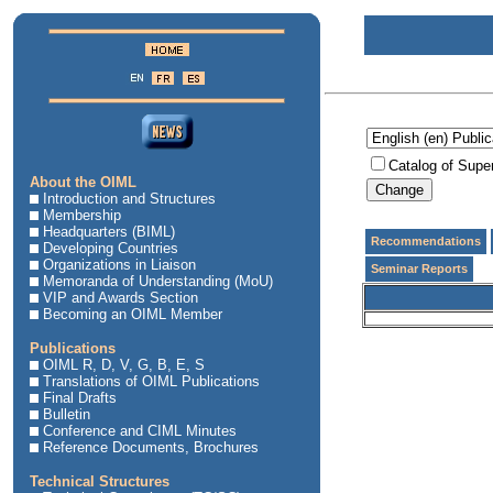
Catalog of Supe
About the OIML
Introduction and Structures
Membership
Headquarters (BIML)
Recommendations
Developing Countries
Organizations in Liaison
Seminar Reports
Memoranda of Understanding (MoU)
VIP and Awards Section
Becoming an OIML Member
Publications
OIML R, D, V, G, B, E, S
Translations of OIML Publications
Final Drafts
Bulletin
Conference and CIML Minutes
Reference Documents, Brochures
Technical Structures