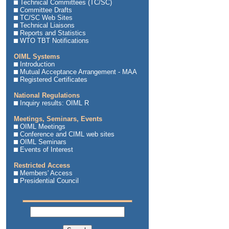
Technical Committees (TC/SC)
Committee Drafts
TC/SC Web Sites
Technical Liaisons
Reports and Statistics
WTO TBT Notifications
OIML Systems
Introduction
Mutual Acceptance Arrangement - MAA
Registered Certificates
National Regulations
Inquiry results: OIML R
Meetings, Seminars, Events
OIML Meetings
Conference and CIML web sites
OIML Seminars
Events of Interest
Restricted Access
Members' Access
Presidential Council