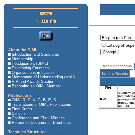
Catalog of Supe
About the OIML
Introduction and Structures
Membership
Headquarters (BIML)
Recommendations
Developing Countries
Organizations in Liaison
Seminar Reports
Memoranda of Understanding (MoU)
VIP and Awards Section
Becoming an OIML Member
Ref.
Quarterly J
Publications
Internationa
OIML R, D, V, G, B, E, S
R 49
postage): 60
Bureau Inte
Translations of OIML Publications
60 EUR
Final Drafts
Bulletin
Conference and CIML Minutes
Reference Documents, Brochures
Technical Structures