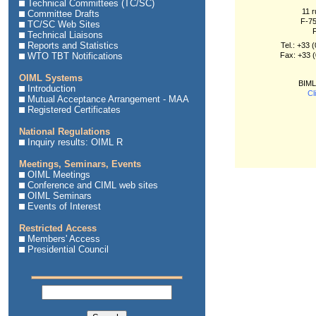
Technical Committees (TC/SC)
11 r
Committee Drafts
F-75
TC/SC Web Sites
Technical Liaisons
Reports and Statistics
Tel.: +33 
WTO TBT Notifications
Fax: +33 (
OIML Systems
BIML
Introduction
Cl
Mutual Acceptance Arrangement - MAA
Registered Certificates
National Regulations
Inquiry results: OIML R
Meetings, Seminars, Events
OIML Meetings
Conference and CIML web sites
OIML Seminars
Events of Interest
Restricted Access
Members' Access
Presidential Council