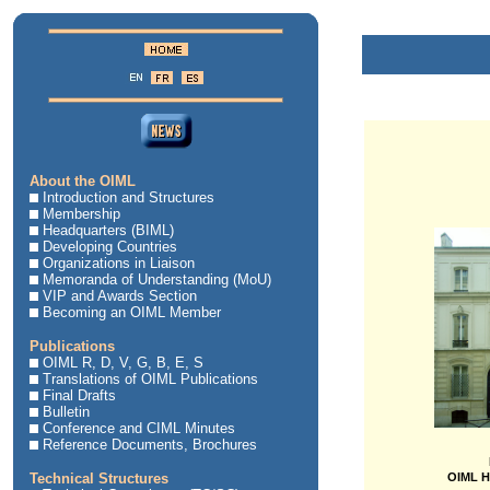
About the OIML
Introduction and Structures
Membership
Headquarters (BIML)
Developing Countries
Organizations in Liaison
Memoranda of Understanding (MoU)
VIP and Awards Section
Becoming an OIML Member
Publications
OIML R, D, V, G, B, E, S
Translations of OIML Publications
Final Drafts
Bulletin
Conference and CIML Minutes
Reference Documents, Brochures
Technical Structures
OIML H