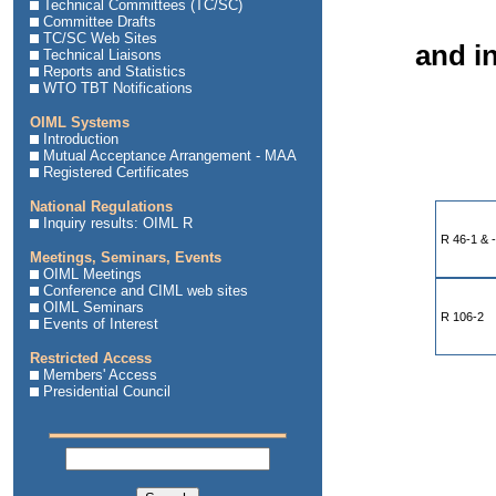
Technical Committees (TC/SC)
Committee Drafts
TC/SC Web Sites
and in
Technical Liaisons
Reports and Statistics
WTO TBT Notifications
OIML Systems
Introduction
Mutual Acceptance Arrangement - MAA
Registered Certificates
National Regulations
Inquiry results: OIML R
R 46-1 & 
Meetings, Seminars, Events
OIML Meetings
Conference and CIML web sites
OIML Seminars
R 106-2
Events of Interest
Restricted Access
Members' Access
Presidential Council