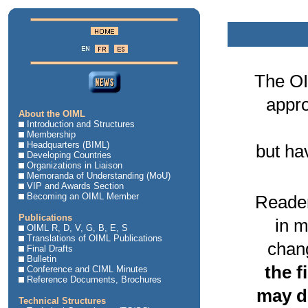
The OI
appro
About the OIML
Introduction and Structures
Membership
Headquarters (BIML)
but ha
Developing Countries
Organizations in Liaison
Memoranda of Understanding (MoU)
VIP and Awards Section
Becoming an OIML Member
Reader
Publications
in m
OIML R, D, V, G, B, E, S
Translations of OIML Publications
chang
Final Drafts
Bulletin
the f
Conference and CIML Minutes
Reference Documents, Brochures
may di
Technical Structures