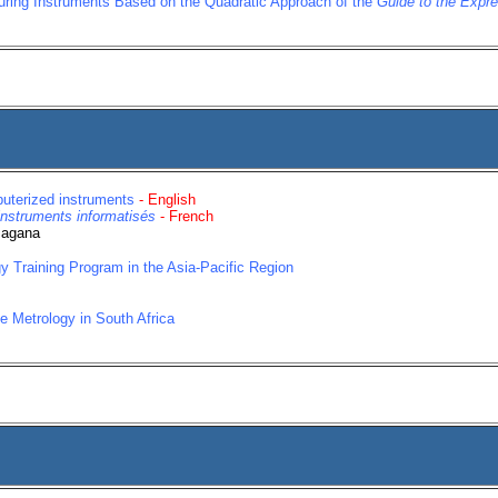
uring Instruments Based on the Quadratic Approach of the
Guide to the Expr
puterized instruments
- English
instruments informatisés
- French
Magana
y Training Program in the Asia-Pacific Region
e Metrology in South Africa