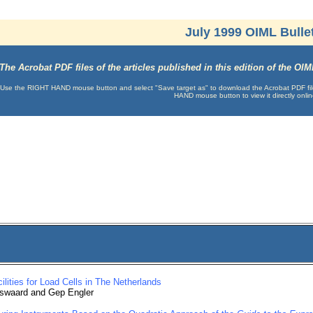
July 1999 OIML Bulle
The Acrobat PDF files of the articles published in this edition of the O
Use the RIGHT HAND mouse button and select "Save target as" to download the Acrobat PDF file t
HAND mouse button to view it directly onlin
ilities for Load Cells in The Netherlands
swaard and Gep Engler