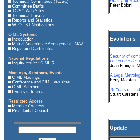
Qualifying Meas
Technical Committees (TC/SC)
Péter Bölöni
Committee Drafts
TC/SC Web Sites
Technical Liaisons
Reports and Statistics
WTO TBT Notifications
OIML Systems
Evolutions
Introduction
Mutual Acceptance Arrangement - MAA
Registered Certificates
Security of com
National Regulations
La sécurité des 
Inquiry results: OIML R
Jean-François 
Meetings, Seminars, Events
A Legal Metrolog
OIML Meetings
Kerry Marston
Conference and CIML web sites
OIML Seminars
75 Years of Trad
Events of Interest
Stuart Carstens
Restricted Access
Members' Access
Presidential Council
Update