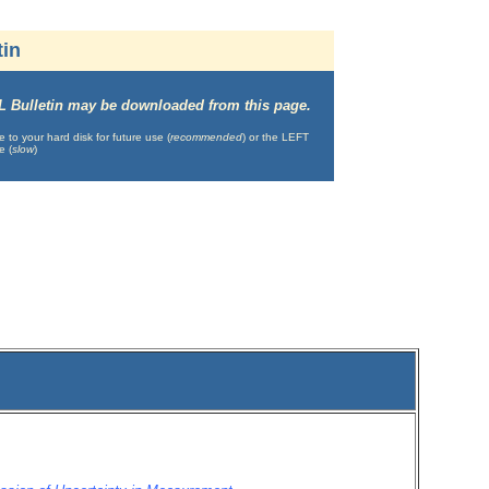
tin
IML Bulletin may be downloaded from this page.
o your hard disk for future use (
recommended
) or the LEFT
e (
slow
)