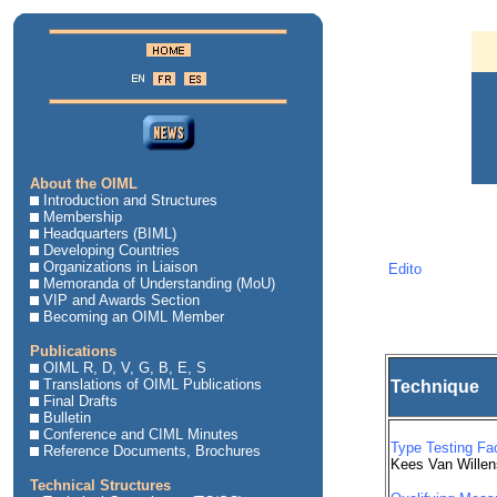
About the OIML
Introduction and Structures
Membership
Headquarters (BIML)
Developing Countries
Organizations in Liaison
Edito
Memoranda of Understanding (MoU)
VIP and Awards Section
Becoming an OIML Member
Publications
OIML R, D, V, G, B, E, S
Translations of OIML Publications
Technique
Final Drafts
Bulletin
Conference and CIML Minutes
Type Testing Fac
Reference Documents, Brochures
Kees Van Willen
Technical Structures