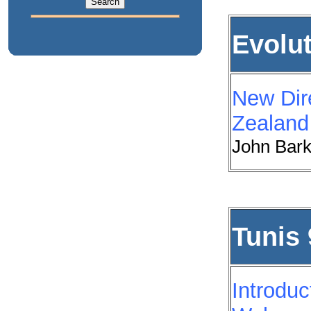
Evolu
New Dir
Zealand
John Bark
Tunis 
Introduc