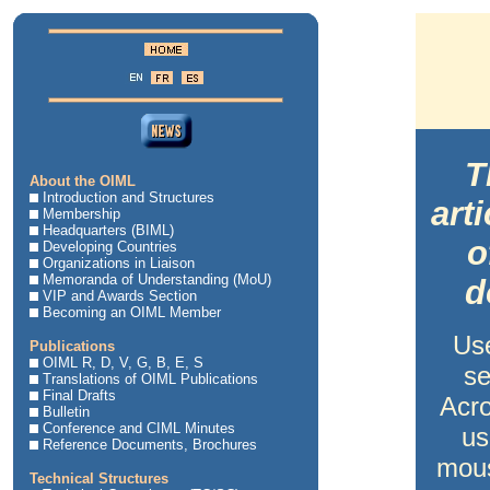
T
About the OIML
Introduction and Structures
art
Membership
Headquarters (BIML)
o
Developing Countries
Organizations in Liaison
Memoranda of Understanding (MoU)
d
VIP and Awards Section
Becoming an OIML Member
Us
Publications
OIML R, D, V, G, B, E, S
se
Translations of OIML Publications
Final Drafts
Acro
Bulletin
Conference and CIML Minutes
us
Reference Documents, Brochures
mous
Technical Structures