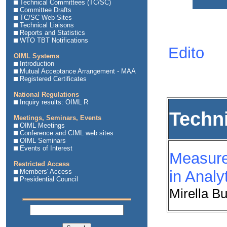
Technical Committees (TC/SC)
Committee Drafts
TC/SC Web Sites
Technical Liaisons
Reports and Statistics
WTO TBT Notifications
Edito
OIML Systems
Introduction
Mutual Acceptance Arrangement - MAA
Registered Certificates
National Regulations
Inquiry results: OIML R
Techn
Meetings, Seminars, Events
OIML Meetings
Conference and CIML web sites
OIML Seminars
Events of Interest
Measure
Restricted Access
Members' Access
in Anal
Presidential Council
Mirella B