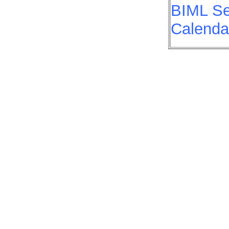
BIML Se
Calenda