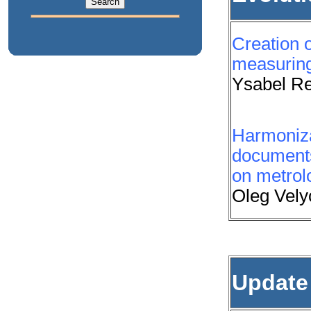
Creation o
measuring
Ysabel Re
Harmonizat
document
on metrol
Oleg Vely
Update