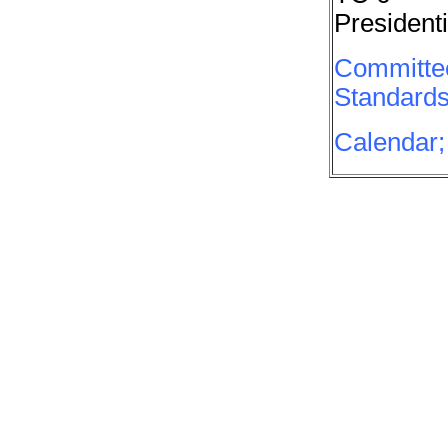
Presidenti
Committee
Standards
Calendar;