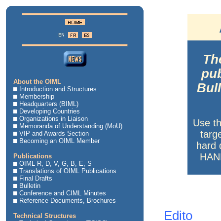
The
pub
About the OIML
Bul
Introduction and Structures
Membership
Headquarters (BIML)
Developing Countries
Organizations in Liaison
Use t
Memoranda of Understanding (MoU)
targ
VIP and Awards Section
Becoming an OIML Member
hard 
HAND
Publications
OIML R, D, V, G, B, E, S
Translations of OIML Publications
Final Drafts
Bulletin
Conference and CIML Minutes
Reference Documents, Brochures
Edito
Technical Structures