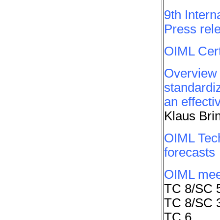
9th Inter
Press rel
OIML Cert
Overview 
standardiz
an effecti
Klaus Bri
OIML Tech
forecasts
OIML mee
TC 8/SC 
TC 8/SC 
TC 6