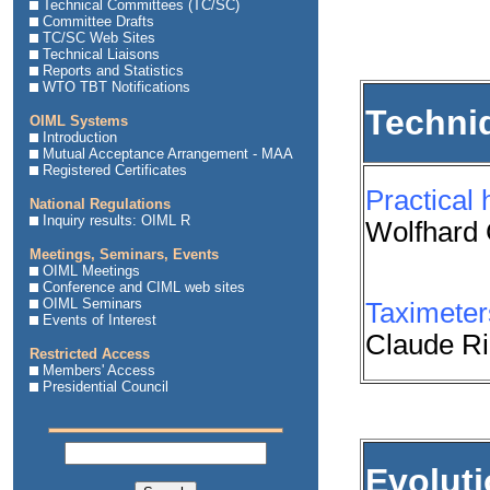
Technical Committees (TC/SC)
Committee Drafts
TC/SC Web Sites
Technical Liaisons
Reports and Statistics
WTO TBT Notifications
Techni
OIML Systems
Introduction
Mutual Acceptance Arrangement - MAA
Registered Certificates
Practical 
National Regulations
Inquiry results: OIML R
Wolfhard
Meetings, Seminars, Events
OIML Meetings
Conference and CIML web sites
OIML Seminars
Taximeters
Events of Interest
Claude Ri
Restricted Access
Members' Access
Presidential Council
Evolut