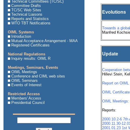
Technical Committees (TC/SC)
Committee Drafts
TC/SC Web Sites
Evolutions
Technical Liaisons
Reports and Statistics
WTO TBT Notifications
Towards a global
OIML Systems
Manfred Kochsi
Introduction
Mutual Acceptance Arrangement - MAA
Registered Certificates
Update
National Regulations
Inquiry results: OIML R
Meetings, Seminars, Events
Cooperation bet
OIML Meetings
Hillevi Stein, K
Conference and CIML web sites
OIML Seminars
Report on OIML T
Events of Interest
OIML Certificate
Restricted Access
Members' Access
OIML Meetings:
Presidential Council
Reports:
2000.10.2-6 7t
2000.11.30-12.0
2001.01.23 1st W