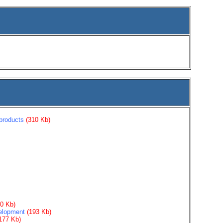
products
(310 Kb)
30 Kb)
velopment
(193 Kb)
177 Kb)