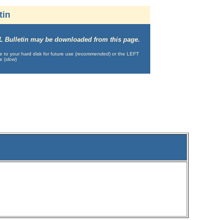
tin
IML Bulletin may be downloaded from this page.
o your hard disk for future use (
recommended
) or the LEFT
e (
slow
)