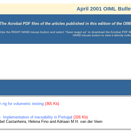
April 2001 OIML Bulle
The Acrobat PDF files of the articles published in this edition of the O
Use the RIGHT HAND mouse button and select "Save target as" to download the Acrobat PDF file t
HAND mouse button to view it directly onlin
n rig for volumetric testing
(365 Kb)
: Implementation of traceability in Portugal
(326 Kb)
abel Castanheira, Helena Fino and Adriaan M.H. van der Veen