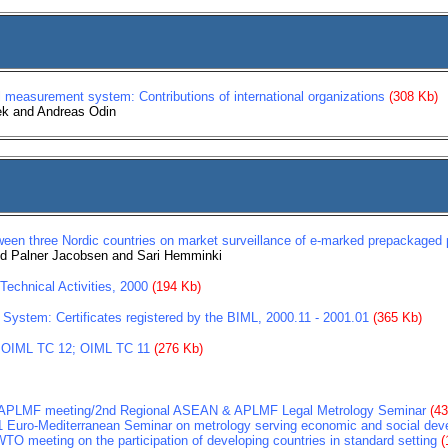
 measurement system: Contributions of international organizations
(308 Kb)
ek and Andreas Odin
ween three Nordic countries on market surveillance of e-marked prepackaged 
eld Palner Jacobsen and Sari Hemminki
echnical Activities, 2000
(194 Kb)
 System: Certificates registered by the BIML, 2000.11 - 2001.01
(365 Kb)
 OIML TC 12; OIML TC 11
(276 Kb)
h APLMF meeting/2nd Regional ASEAN & APLMF Legal Metrology Seminar
(4
1 Euro-Mediterranean Seminar on metrology serving economic and social de
TO meeting on the participation of developing countries in standard setting
(