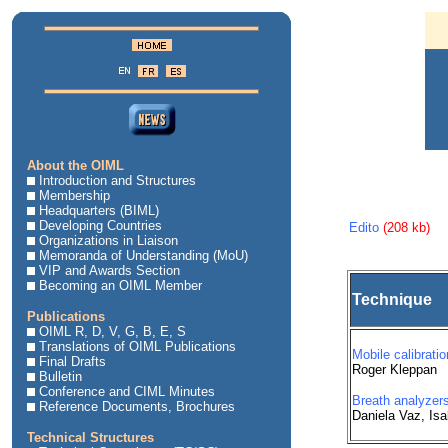
About the OIML
Introduction and Structures
Membership
Headquarters (BIML)
Developing Countries
Edito
(208 kb)
Organizations in Liaison
Memoranda of Understanding (MoU)
VIP and Awards Section
Becoming an OIML Member
Technique
Publications
OIML R, D, V, G, B, E, S
Translations of OIML Publications
Mobile calibratio
Final Drafts
Roger Kleppan
Bulletin
Conference and CIML Minutes
Breath analyzers
Reference Documents, Brochures
Daniela Vaz, Is
Technical Structures