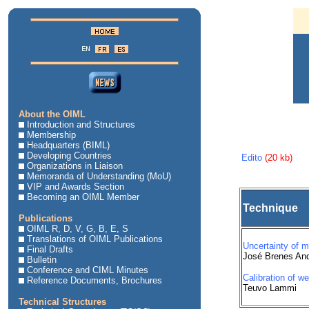
About the OIML
Introduction and Structures
Membership
Headquarters (BIML)
Developing Countries
Edito
(20 kb)
Organizations in Liaison
Memoranda of Understanding (MoU)
VIP and Awards Section
Becoming an OIML Member
Technique
Publications
OIML R, D, V, G, B, E, S
Translations of OIML Publications
Uncertainty of 
Final Drafts
José Brenes An
Bulletin
Conference and CIML Minutes
Calibration of w
Reference Documents, Brochures
Teuvo Lammi
Technical Structures