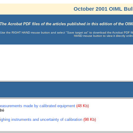
October 2001 OIML Bull
The Acrobat PDF files of the articles published in this edition of the O
Use the RIGHT HAND mouse button and select "Save target as" to download the Acrobat PDF file t
HAND mouse button to view it directly onlin
measurements made by calibrated equipment
(48 Kb)
dré
eighing instruments and uncertainty of calibration
(98 Kb)