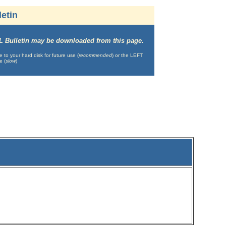
etin
IML Bulletin may be downloaded from this page.
o your hard disk for future use (
recommended
) or the LEFT
e (
slow
)