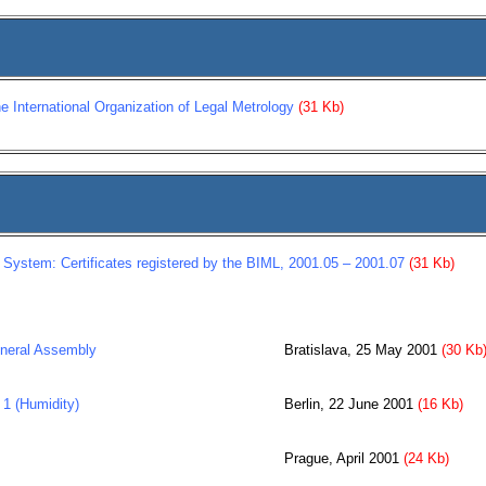
he International Organization of Legal Metrology
(31 Kb)
 System: Certificates registered by the BIML, 2001.05 – 2001.07
(31 Kb)
neral Assembly
Bratislava, 25 May 2001
(30 Kb
1 (Humidity)
Berlin, 22 June 2001
(16 Kb)
Prague, April 2001
(24 Kb)