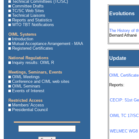
Technical Committees (TC/SC)
Committee Drafts
TC/SC Web Sites
Evolutions
Technical Liaisons
Reports and Statistics
WTO TBT Notifications
The History of t
OIML Systems
Bernard Athané
Introduction
Mutual Acceptance Arrangement - MAA
Registered Certificates
National Regulations
Update
Inquiry results: OIML R
Meetings, Seminars, Events
OIML Certificate
OIML Meetings
Conference and CIML web sites
Reports:
OIML Seminars
Events of Interest
CECIP: 51st Ge
Restricted Access
Members' Access
Presidential Council
OIML TC 17/SC 
WELMEC WG8