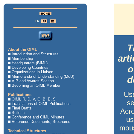
T
About the OIML
Introduction and Structures
art
Membership
Headquarters (BIML)
o
Developing Countries
Organizations in Liaison
Memoranda of Understanding (MoU)
d
VIP and Awards Section
Becoming an OIML Member
Us
Publications
OIML R, D, V, G, B, E, S
se
Translations of OIML Publications
Final Drafts
Acro
Bulletin
Conference and CIML Minutes
us
Reference Documents, Brochures
mous
Technical Structures