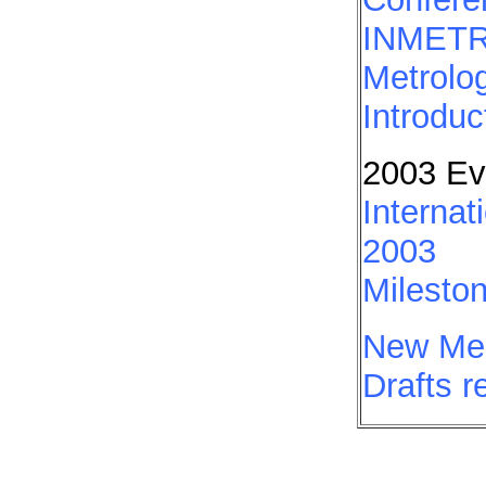
INMETRO
Metrolo
Introduc
2003 Ev
Internat
2003
Mileston
New Mem
Drafts 