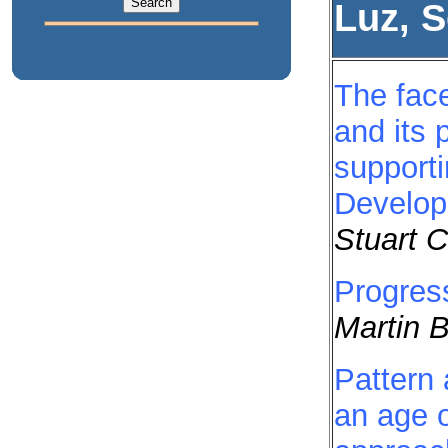
Luz, 
The face
and its 
support
Develo
Stuart 
Progres
Martin 
Pattern 
an age o