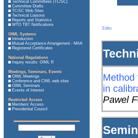
Technical Committees (TC/SC)
Committee Drafts
TC/SC Web Sites
Technical Liaisons
Reports and Statistics
WTO TBT Notifications
Edito
OIML Systems
Introduction
Mutual Acceptance Arrangement - MAA
Registered Certificates
Techn
National Regulations
Inquiry results: OIML R
Meetings, Seminars, Events
Method f
OIML Meetings
Conference and CIML web sites
OIML Seminars
in calibr
Events of Interest
Pawel F
Restricted Access
Members' Access
Presidential Council
Semina