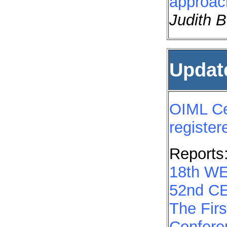
approac
Judith B
Updat
OIML Cer
registe
Reports
18th W
52nd CE
The Firs
Confere