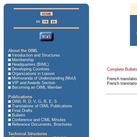
About the OIML
Introduction and Structures
Membership
Headquarters (BIML)
Developing Countries
Complete Bulleti
Organizations in Liaison
Memoranda of Understanding (MoU)
French translati
VIP and Awards Section
French translati
Becoming an OIML Member
Publications
OIML R, D, V, G, B, E, S
Translations of OIML Publications
Final Drafts
Bulletin
Conference and CIML Minutes
Reference Documents, Brochures
Technical Structures