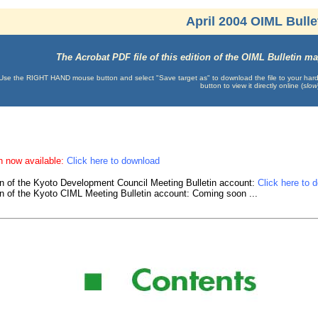
April 2004 OIML Bulle
The Acrobat PDF file of this edition of the OIML Bulletin 
Use the RIGHT HAND mouse button and select "Save target as" to download the file to your hard d
button to view it directly online (
slow
n now available:
Click here to download
on of the Kyoto Development Council Meeting Bulletin account:
Click here to 
on of the Kyoto CIML Meeting Bulletin account: Coming soon ...