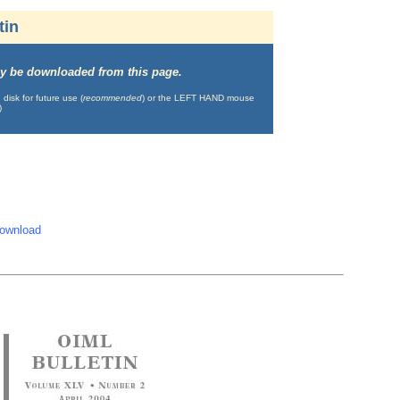
tin
may be downloaded from this page.
isk for future use (
recommended
) or the LEFT HAND mouse
)
download