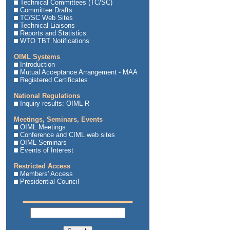
Technical Committees (TC/SC)
Committee Drafts
TC/SC Web Sites
Technical Liaisons
Reports and Statistics
WTO TBT Notifications
OIML Systems
Introduction
Mutual Acceptance Arrangement - MAA
Registered Certificates
National Regulations
Inquiry results: OIML R
Meetings, Seminars, Events
OIML Meetings
Conference and CIML web sites
OIML Seminars
Events of Interest
Restricted Access
Members' Access
Presidential Council