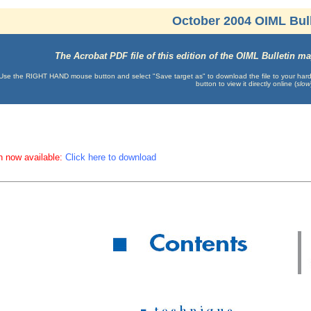
October 2004 OIML Bull
The Acrobat PDF file of this edition of the OIML Bulletin 
Use the RIGHT HAND mouse button and select "Save target as" to download the file to your hard d
button to view it directly online (
slow
n now available:
Click here to download