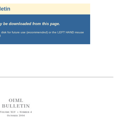
etin
may be downloaded from this page.
isk for future use (
recommended
) or the LEFT HAND mouse
)