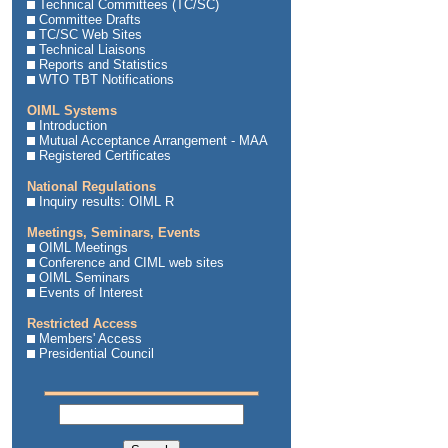
Technical Committees (TC/SC)
Committee Drafts
TC/SC Web Sites
Technical Liaisons
Reports and Statistics
WTO TBT Notifications
OIML Systems
Introduction
Mutual Acceptance Arrangement - MAA
Registered Certificates
National Regulations
Inquiry results: OIML R
Meetings, Seminars, Events
OIML Meetings
Conference and CIML web sites
OIML Seminars
Events of Interest
Restricted Access
Members' Access
Presidential Council