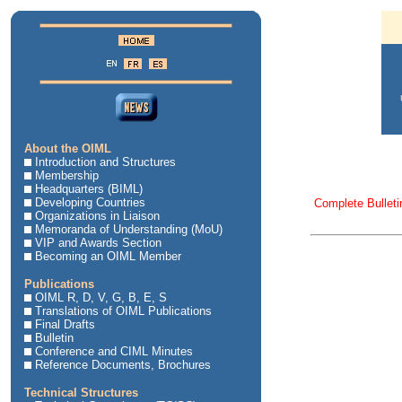
About the OIML
Introduction and Structures
Membership
Headquarters (BIML)
Developing Countries
Complete Bulleti
Organizations in Liaison
Memoranda of Understanding (MoU)
VIP and Awards Section
Becoming an OIML Member
Publications
OIML R, D, V, G, B, E, S
Translations of OIML Publications
Final Drafts
Bulletin
Conference and CIML Minutes
Reference Documents, Brochures
Technical Structures