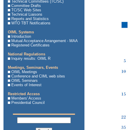
Technical Committees (TC/SC)
Committee Drafts
TC/SC Web Sites
Technical Liaisons
Reports and Statistics
WTO TBT Notifications
OIML Systems
Introduction
Mutual Acceptance Arrangement - MAA
Registered Certificates
National Regulations
Inquiry results: OIML R
Meetings, Seminars, Events
OIML Meetings
Conference and CIML web sites
OIML Seminars
Events of Interest
Restricted Access
Members' Access
Presidential Council