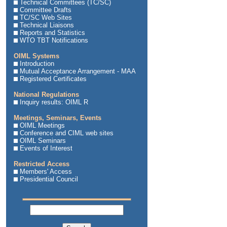
Technical Committees (TC/SC)
Committee Drafts
TC/SC Web Sites
Technical Liaisons
Reports and Statistics
WTO TBT Notifications
OIML Systems
Introduction
Mutual Acceptance Arrangement - MAA
Registered Certificates
National Regulations
Inquiry results: OIML R
Meetings, Seminars, Events
OIML Meetings
Conference and CIML web sites
OIML Seminars
Events of Interest
Restricted Access
Members' Access
Presidential Council