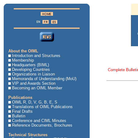
About the OIML
Introduction and Structures
Membership
Headquarters (BIML)
Developing Countries
Complete Bulleti
Organizations in Liaison
Memoranda of Understanding (MoU)
VIP and Awards Section
Becoming an OIML Member
Publications
OIML R, D, V, G, B, E, S
Translations of OIML Publications
Final Drafts
Bulletin
Conference and CIML Minutes
Reference Documents, Brochures
Technical Structures