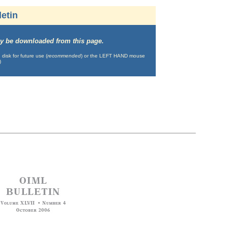
etin
may be downloaded from this page.
isk for future use (
recommended
) or the LEFT HAND mouse
)