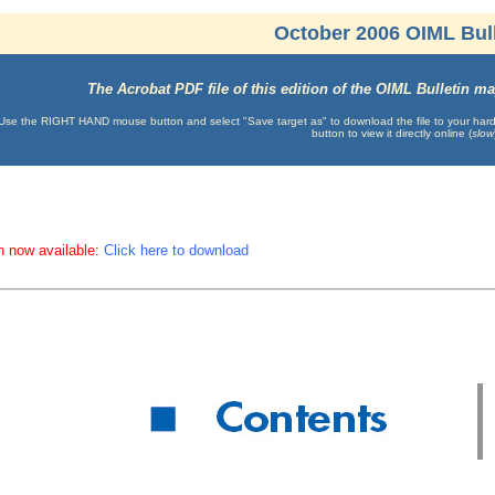
October 2006 OIML Bull
The Acrobat PDF file of this edition of the OIML Bulletin 
Use the RIGHT HAND mouse button and select "Save target as" to download the file to your hard d
button to view it directly online (
slow
n now available:
Click here to download