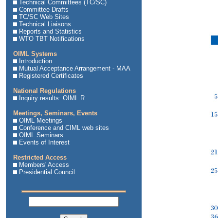
Technical Committees (TC/SC)
Committee Drafts
TC/SC Web Sites
Technical Liaisons
Reports and Statistics
WTO TBT Notifications
OIML Systems
Introduction
Mutual Acceptance Arrangement - MAA
Registered Certificates
National Regulations
Inquiry results: OIML R
Meetings, Seminars, Events
OIML Meetings
Conference and CIML web sites
OIML Seminars
Events of Interest
Restricted Access
Members' Access
Presidential Council