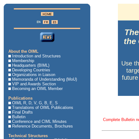
The 
the
About the OIML
Introduction and Structures
Membership
Use t
Headquarters (BIML)
targ
Developing Countries
Organizations in Liaison
future
Memoranda of Understanding (MoU)
VIP and Awards Section
Becoming an OIML Member
Publications
OIML R, D, V, G, B, E, S
Translations of OIML Publications
Final Drafts
Bulletin
Complete Bulletin n
Conference and CIML Minutes
Reference Documents, Brochures
Technical Structures