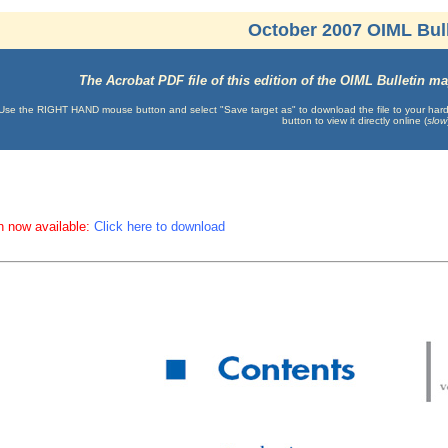
October 2007 OIML Bull
The Acrobat PDF file of this edition of the OIML Bulletin 
Use the RIGHT HAND mouse button and select "Save target as" to download the file to your hard d
button to view it directly online (
slow
n now available:
Click here to download