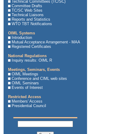
Technical Committees (TC/SC)
Committee Drafts
TC/SC Web Sites
Technical Liaisons
Reports and Statistics
WTO TBT Notifications
OIML Systems
Introduction
Mutual Acceptance Arrangement - MAA
Registered Certificates
National Regulations
Inquiry results: OIML R
Meetings, Seminars, Events
OIML Meetings
Conference and CIML web sites
OIML Seminars
Events of Interest
Restricted Access
Members' Access
Presidential Council