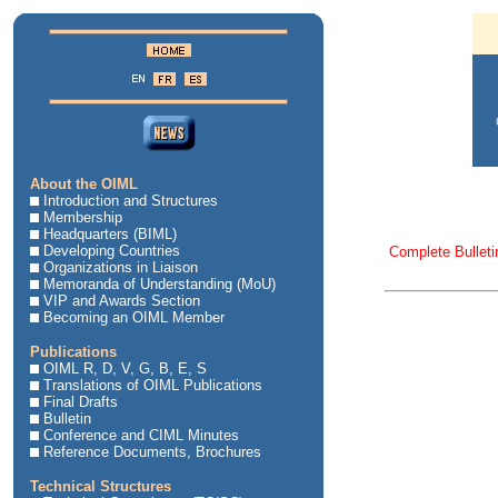
About the OIML
Introduction and Structures
Membership
Headquarters (BIML)
Developing Countries
Complete Bulleti
Organizations in Liaison
Memoranda of Understanding (MoU)
VIP and Awards Section
Becoming an OIML Member
Publications
OIML R, D, V, G, B, E, S
Translations of OIML Publications
Final Drafts
Bulletin
Conference and CIML Minutes
Reference Documents, Brochures
Technical Structures