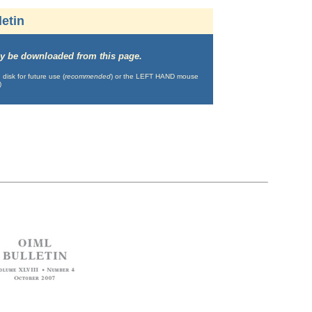
etin
may be downloaded from this page.
isk for future use (
recommended
) or the LEFT HAND mouse
)