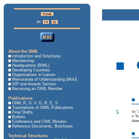
About the OIML
Introduction and Structures
Membership
Headquarters (BIML)
Developing Countries
Organizations in Liaison
Memoranda of Understanding (MoU)
VIP and Awards Section
Becoming an OIML Member
Publications
OIML R, D, V, G, B, E, S
Translations of OIML Publications
Final Drafts
Bulletin
Conference and CIML Minutes
Reference Documents, Brochures
Technical Structures