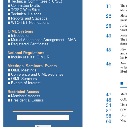
Technical Committees (TC/SC)
Committee Drafts
TC/SC Web Sites
Technical Liaisons
Reports and Statistics
WTO TBT Notifications
OIML Systems
Introduction
Mutual Acceptance Arrangement - MAA
Registered Certificates
National Regulations
Inquiry results: OIML R
Meetings, Seminars, Events
OIML Meetings
Conference and CIML web sites
OIML Seminars
Events of Interest
Restricted Access
Members' Access
Presidential Council