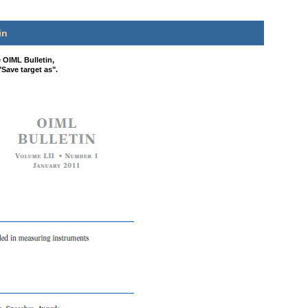
in
e OIML Bulletin,
"Save target as".