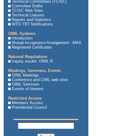
Technical Committees (TC/SC)
Committee Drafts
TC/SC Web Sites
Technical Liaisons
Reports and Statistics
WTO TBT Notifications
OIML Systems
Introduction
Mutual Acceptance Arrangement - MAA
Registered Certificates
National Regulations
Inquiry results: OIML R
Meetings, Seminars, Events
OIML Meetings
Conference and CIML web sites
OIML Seminars
Events of Interest
Restricted Access
Members' Access
Presidential Council