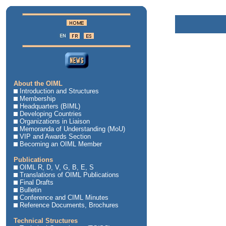
About the OIML
Introduction and Structures
Membership
Headquarters (BIML)
Developing Countries
Organizations in Liaison
Memoranda of Understanding (MoU)
VIP and Awards Section
Becoming an OIML Member
Publications
OIML R, D, V, G, B, E, S
Translations of OIML Publications
Final Drafts
Bulletin
Conference and CIML Minutes
Reference Documents, Brochures
Technical Structures