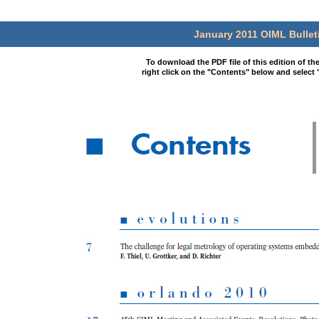
January 2011 OIML Bullet
To download the PDF file of this edition of th
right click on the "Contents" below and select 