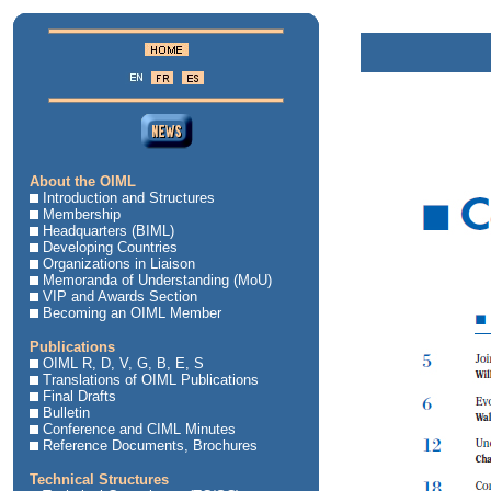
About the OIML
Introduction and Structures
Membership
Headquarters (BIML)
Developing Countries
Organizations in Liaison
Memoranda of Understanding (MoU)
VIP and Awards Section
Becoming an OIML Member
Publications
OIML R, D, V, G, B, E, S
Translations of OIML Publications
Final Drafts
Bulletin
Conference and CIML Minutes
Reference Documents, Brochures
Technical Structures