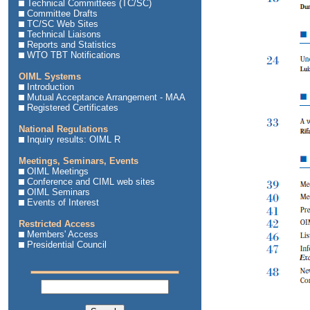
Technical Committees (TC/SC)
Committee Drafts
TC/SC Web Sites
Technical Liaisons
Reports and Statistics
WTO TBT Notifications
OIML Systems
Introduction
Mutual Acceptance Arrangement - MAA
Registered Certificates
National Regulations
Inquiry results: OIML R
Meetings, Seminars, Events
OIML Meetings
Conference and CIML web sites
OIML Seminars
Events of Interest
Restricted Access
Members' Access
Presidential Council