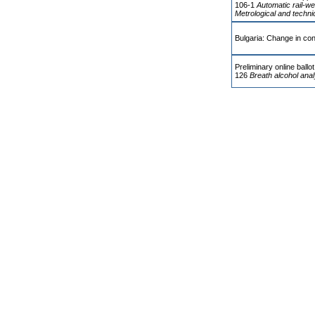
106-1
Automatic rail-we
Metrological and techni
Bulgaria: Change in con
Preliminary online ball
126
Breath alcohol ana