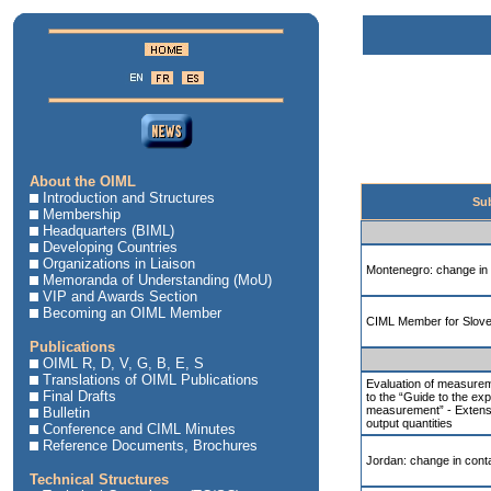
About the OIML
Introduction and Structures
Sub
Membership
Headquarters (BIML)
Developing Countries
Organizations in Liaison
Montenegro: change in 
Memoranda of Understanding (MoU)
VIP and Awards Section
Becoming an OIML Member
CIML Member for Slove
Publications
OIML R, D, V, G, B, E, S
Translations of OIML Publications
Evaluation of measurem
Final Drafts
to the “Guide to the exp
measurement” - Extens
Bulletin
output quantities
Conference and CIML Minutes
Reference Documents, Brochures
Jordan: change in conta
Technical Structures