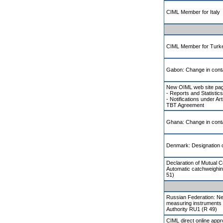
CIML Member for Italy
CIML Member for Turk
Gabon: Change in conta
New OIML web site pa
- Reports and Statistics
- Notifications under Ar
TBT Agreement
Ghana: Change in conta
Denmark: Designation of
Declaration of Mutual 
Automatic catchweighi
51)
Russian Federation: Ne
measuring instruments 
Authority RU1 (R 49)
CIML direct online app