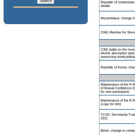
Republic of Uzbekistan
details
Mozambique: change in 
CIML Member for Slove
CIML ballot on the revi
Atomic absorption spec
measuring metal polluta
Republic of Korea: chan
Maintenance of the R 6
of Mutual Confidence (
for new participants
Maintenance of the R 
(copy for info)
TC/SC Secretariat Trai
2011
Benin: change in contac