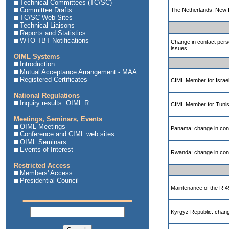
Technical Committees (TC/SC)
Committee Drafts
The Netherlands: New I
TC/SC Web Sites
Technical Liaisons
Reports and Statistics
WTO TBT Notifications
Change in contact pers
issues
OIML Systems
Introduction
Mutual Acceptance Arrangement - MAA
Registered Certificates
CIML Member for Israe
National Regulations
Inquiry results: OIML R
CIML Member for Tunis
Meetings, Seminars, Events
OIML Meetings
Panama: change in cont
Conference and CIML web sites
OIML Seminars
Events of Interest
Rwanda: change in cont
Restricted Access
Members' Access
Presidential Council
Maintenance of the R 
Kyrgyz Republic: change