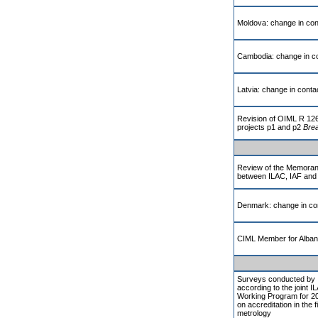
Moldova: change in cont
Cambodia: change in co
Latvia: change in contac
Revision of OIML R 12
projects p1 and p2
Brea
Review of the Memoran
between ILAC, IAF and
Denmark: change in con
CIML Member for Alban
Surveys conducted by 
according to the joint 
Working Program for 20
on accreditation in the fi
metrology