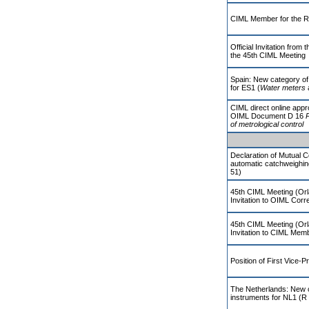
CIML Member for the R
Official Invitation fro
the 45th CIML Meeting
Spain: New category of
for ES1 (
Water meters
CIML direct online appr
OIML Document D 16
P
of metrological control
Declaration of Mutual 
automatic catchweighi
51)
45th CIML Meeting (Orl
Invitation to OIML Co
45th CIML Meeting (Orl
Invitation to CIML Mem
Position of First Vice-P
The Netherlands: New 
instruments for NL1 (R