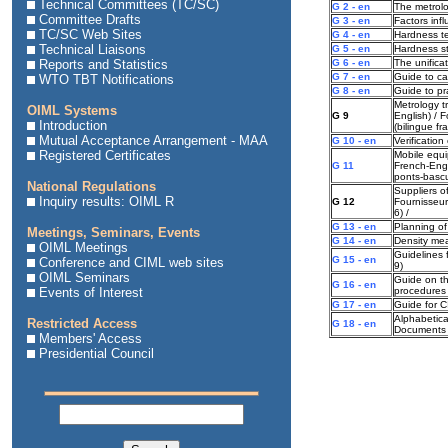
Technical Committees (TC/SC)
G 2 - en
The metrolo
Committee Drafts
G 3 - en
Factors inf
TC/SC Web Sites
G 4 - en
Hardness te
Technical Liaisons
G 5 - en
Hardness s
Reports and Statistics
G 6 - en
The unifica
G 7 - en
Guide to cal
WTO TBT Notifications
G 8 - en
Guide to pr
Metrology t
OIML Systems
G 9
English) / 
Introduction
(bilingue fr
Mutual Acceptance Arrangement - MAA
G 10 - en
Verificatio
Registered Certificates
Mobile equi
G 11
French-Engl
ponts-bascul
National Regulations
Suppliers of
Inquiry results: OIML R
G 12
Fournisseur
6) /
G 13 - en
Planning of
Meetings, Seminars, Events
G 14 - en
Density me
OIML Meetings
Guidelines 
G 15 - en
Conference and CIML web sites
9)
OIML Seminars
Guide on th
G 16 - en
Events of Interest
procedures
G 17 - en
Guide for 
Alphabetica
Restricted Access
G 18 - en
Documents
Members' Access
Presidential Council