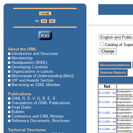
Catalog of Supe
About the OIML
Introduction and Structures
Membership
Headquarters (BIML)
Recommendations
Developing Countries
Organizations in Liaison
Seminar Reports
Memoranda of Understanding (MoU)
VIP and Awards Section
Becoming an OIML Member
Ref.
Evaluation 
G 1-100 - en
Publications
uncertaint
OIML R, D, V, G, B, E, S
Evaluation 
G 1-101 - en
expression 
Translations of OIML Publications
distributio
Final Drafts
Evaluation 
Bulletin
G 1-102 - en
expression 
Conference and CIML Minutes
of output qu
Reference Documents, Brochures
Evaluation 
G 1-104 - en
expression 
Evaluation
G 1-106 - en
Technical Structures
uncertainty