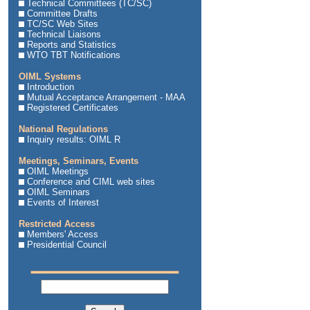
Technical Committees (TC/SC)
Committee Drafts
TC/SC Web Sites
Technical Liaisons
Reports and Statistics
WTO TBT Notifications
OIML Systems
Introduction
Mutual Acceptance Arrangement - MAA
Registered Certificates
National Regulations
Inquiry results: OIML R
Meetings, Seminars, Events
OIML Meetings
Conference and CIML web sites
OIML Seminars
Events of Interest
Restricted Access
Members' Access
Presidential Council