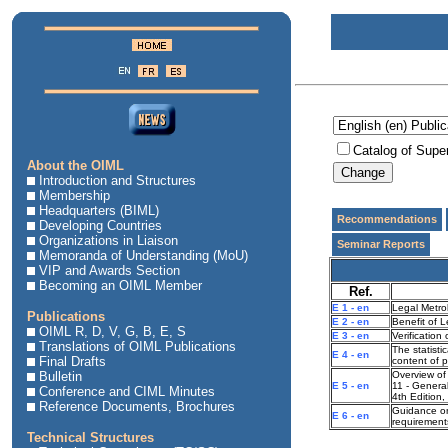
Catalog of Supe
About the OIML
Introduction and Structures
Membership
Headquarters (BIML)
Recommendations
Developing Countries
Organizations in Liaison
Seminar Reports
Memoranda of Understanding (MoU)
VIP and Awards Section
Becoming an OIML Member
Ref.
E 1 - en
Legal Metro
Publications
E 2 - en
Benefit of 
OIML R, D, V, G, B, E, S
E 3 - en
Verification
Translations of OIML Publications
The statisti
E 4 - en
Final Drafts
content of 
Bulletin
Overview of 
E 5 - en
11 - General
Conference and CIML Minutes
4th Edition
Reference Documents, Brochures
Guidance on
E 6 - en
requirements
Technical Structures