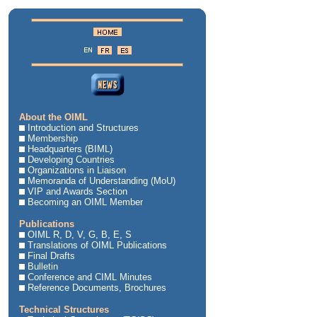
About the OIML
Introduction and Structures
Membership
Headquarters (BIML)
Developing Countries
Organizations in Liaison
Memoranda of Understanding (MoU)
VIP and Awards Section
Becoming an OIML Member
Publications
OIML R, D, V, G, B, E, S
Translations of OIML Publications
Final Drafts
Bulletin
Conference and CIML Minutes
Reference Documents, Brochures
Technical Structures