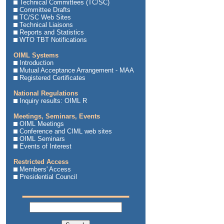
Technical Committees (TC/SC)
Committee Drafts
TC/SC Web Sites
Technical Liaisons
Reports and Statistics
WTO TBT Notifications
OIML Systems
Introduction
Mutual Acceptance Arrangement - MAA
Registered Certificates
National Regulations
Inquiry results: OIML R
Meetings, Seminars, Events
OIML Meetings
Conference and CIML web sites
OIML Seminars
Events of Interest
Restricted Access
Members' Access
Presidential Council