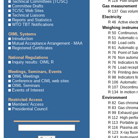
R 118 Fuel dispen
Technical Committees (TC/SC)
Committee Drafts
Gas measurement
TC/SC Web Sites
R 137 Gas volum
Technical Liaisons
Electricity
Reports and Statistics
R 46 Active electr
WTO TBT Notifications
Weighing instrum
R 50 Continuous t
OIML Systems
R 51 Automatic c
Introduction
R 60 Load cells
Mutual Acceptance Arrangement - MAA
Registered Certificates
R 61 Automatic gra
R 76 Point of Sal
National Regulations
R 76 Non automat
Inquiry results: OIML R
R 76 Indicators f
R 76 Load recepto
Meetings, Seminars, Events
R 76 Printing dev
OIML Meetings
R 98 Indicators f
Conference and CIML web sites
R 106 Automatic 
OIML Seminars
R 107 Discontinuo
Events of Interest
R 134 In motion 
Environment
Restricted Access
R 82 Gas chromat
Members' Access
R 83 Gas chromat
Presidential Council
R 99 Exhaust gas
R 112 High perfo
R 113 Portable g
R 116 Plasma ato
R 123 X-ray fluo
R 143 Instruments