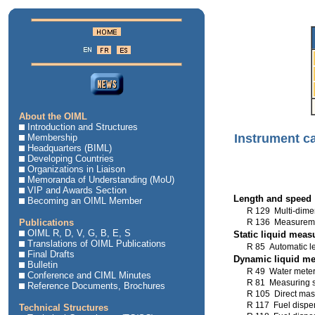
About the OIML
Introduction and Structures
Instrument c
Membership
Headquarters (BIML)
Developing Countries
Organizations in Liaison
Memoranda of Understanding (MoU)
VIP and Awards Section
Length and speed
Becoming an OIML Member
R 129 Multi-dime
Publications
R 136 Measuremen
OIML R, D, V, G, B, E, S
Static liquid mea
Translations of OIML Publications
R 85 Automatic le
Final Drafts
Dynamic liquid m
Bulletin
R 49 Water mete
Conference and CIML Minutes
R 81 Measuring sy
Reference Documents, Brochures
R 105 Direct mas
R 117 Fuel dispen
Technical Structures