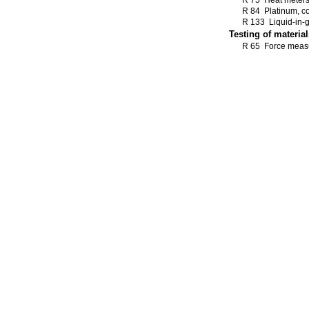
R 75 Heat meter
R 84 Platinum, c
R 133 Liquid-in-
Testing of material
R 65 Force measu