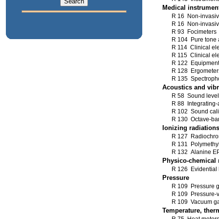
Medical instrumen
R 16 Non-invasi
R 16 Non-invasi
R 93 Focimeters
R 104 Pure tone 
R 114 Clinical el
R 115 Clinical el
R 122 Equipment 
R 128 Ergometers 
R 135 Spectroph
Acoustics and vibr
R 58 Sound level
R 88 Integrating-
R 102 Sound cali
R 130 Octave-band
Ionizing radiation
R 127 Radiochrom
R 131 Polymethyl
R 132 Alanine EP
Physico-chemical
R 126 Evidential 
Pressure
R 109 Pressure g
R 109 Pressure-v
R 109 Vacuum gau
Temperature, ther