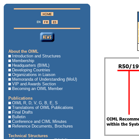
About the OIML
Introduction and Structures
Membership
Headquarters (BIML)
Developing Countries
Organizations in Liaison
Memoranda of Understanding (MoU)
VIP and Awards Section
Becoming an OIML Member
Publications
OIML R, D, V, G, B, E, S
Translations of OIML Publications
Final Drafts
Bulletin
Conference and CIML Minutes
Reference Documents, Brochures
Technical Structures