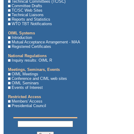
Technical Committees (TC/SC)
Committee Drafts
TC/SC Web Sites
Technical Liaisons
Reports and Statistics
WTO TBT Notifications
OIML Systems
Introduction
Mutual Acceptance Arrangement - MAA
Registered Certificates
National Regulations
Inquiry results: OIML R
Meetings, Seminars, Events
OIML Meetings
Conference and CIML web sites
OIML Seminars
Events of Interest
Restricted Access
Members' Access
Presidential Council