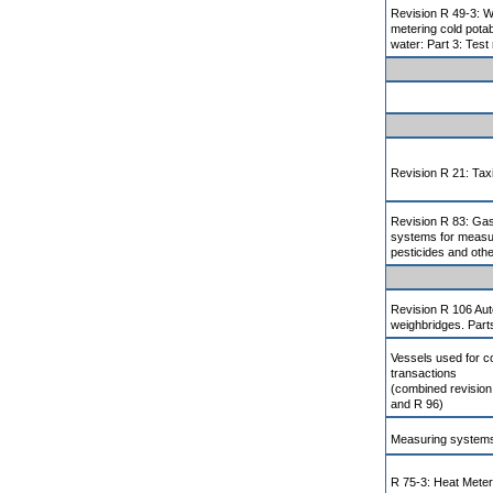
Revision R 49-3: W
metering cold pota
water: Part 3: Test
Revision R 21: Ta
Revision R 83: Ga
systems for measur
pesticides and oth
Revision R 106 Auto
weighbridges. Part
Vessels used for 
transactions
(combined revision
and R 96)
Measuring systems
R 75-3: Heat Meter