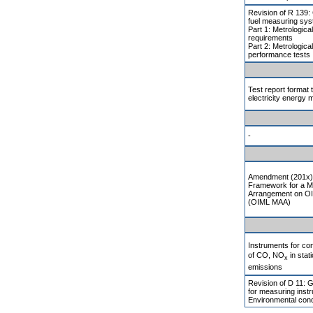
Revision of R 139
fuel measuring sys
Part 1: Metrologica
requirements
Part 2: Metrologica
performance tests
Test report format 
electricity energy 
-
Amendment (201x) 
Framework for a M
Arrangement on OI
(OIML MAA)
Instruments for c
of CO, NO
in stat
x
emissions
Revision of D 11: 
for measuring inst
Environmental cond