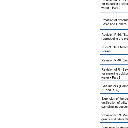
for metering cold p
water - Part 2
Revision of "Intern
Basic and General 
Revision R 56: "St
reproducing the ele
R 75-3: Heat Meter
Format
Revision R 46: Elec
Revision of R 49 (
for metering cold p
water - Part 1
Gas meters (Combin
31 and R 32)
Extension of the per
verification of utili
sampling inspectio
Revision R 59: Moi
grains and oilseed
Principles for the s