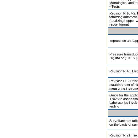
Metrological and t
- Tests
Revision R 107-2: 
totalizing automati
(totalizing hopper 
report format
Impression and app
Pressure transducer
20) mA or (10 - 50)
Revision R 46: Elec
Revision D 5: Princ
establishment of h
measuring instrum
Guide for the appli
17025 to assessmen
Laboratories involv
testing
Surveillance of util
on the basis of sam
Revision R 21: Ta