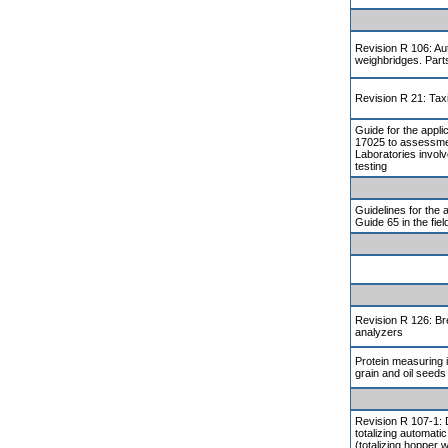
Revision R 106: Aut
weighbridges. Part
Revision R 21: Ta
Guide for the appli
17025 to assessmen
Laboratories involv
testing
Guidelines for the 
Guide 65 in the fiel
Revision R 126: Br
analyzers
Protein measuring 
grain and oil seeds
Revision R 107-1: 
totalizing automati
(totalizing hopper w