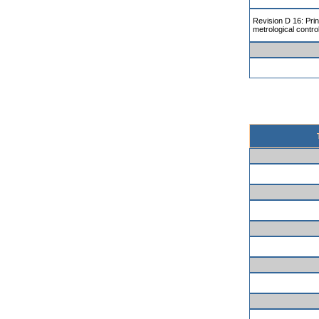
Revision D 16: Prin
metrological contro