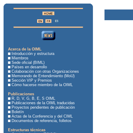
Acerca de la OIML
Introducción y estructura
Miembros
Sede oficial (BIML)
Países en desarrollo
Colaboración con otras Organizaciones
Memorando de Entendimiento (MoU)
Sección VIP y Premios
Cómo hacerse miembro de la OIML
Publicaciones
R, D, V, G, B, E, S OIML
Publicaciones de la OIML traducidas
Proyectos pendientes de publicación
Boletín
Actas de la Conferencia y del CIML
Documentos de referencia, folletos
Estructuras técnicas