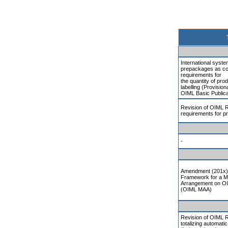
International system
prepackages as co
requirements for
the quantity of pro
labelling (Provisiona
OIML Basic Publica
Revision of OIML R
requirements for 
-
Amendment (201x) 
Framework for a M
Arrangement on OI
(OIML MAA)
Revision of OIML 
totalizing automati