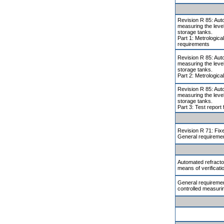
Revision R 85: Aut
measuring the level 
storage tanks.
Part 1: Metrologica
requirements
Revision R 85: Aut
measuring the level 
storage tanks.
Part 2: Metrologica
Revision R 85: Aut
measuring the level 
storage tanks.
Part 3: Test report
Revision R 71: Fix
General requireme
Automated refract
means of verificati
General requiremen
controlled measuri