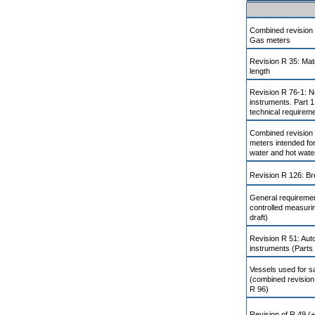
Combined revision 
Gas meters
Revision R 35: Mat
length
Revision R 76-1: N
instruments. Part 1
technical requirem
Combined revision
meters intended for
water and hot wate
Revision R 126: Br
General requiremen
controlled measuri
draft)
Revision R 51: Aut
instruments (Parts 
Vessels used for sa
(combined revision
R 96)
Revision of R 49 (