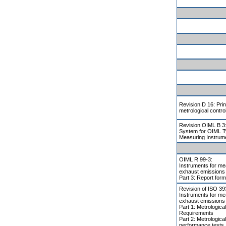
Revision D 16: Prin
metrological contro
Revision OIML B 3:
System for OIML T
Measuring Instrum
OIML R 99-3:
Instruments for me
exhaust emissions
Part 3: Report form
Revision of ISO 3
Instruments for me
exhaust emissions
Part 1: Metrologica
Requirements
Part 2: Metrologica
performance tests