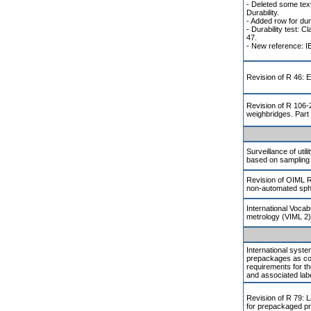
- Deleted some text
Durability.
- Added row for dura
- Durability test: 
47.
- New reference: I
Revision of R 46: E
Revision of R 106-2
weighbridges. Part
Surveillance of util
based on sampling 
Revision of OIML 
non-automated s
International Vocab
metrology (VIML 2)
International system
prepackages as co
requirements for th
and associated label
Revision of R 79: L
for prepackaged p