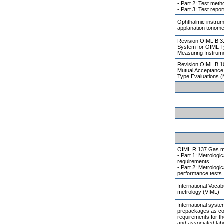
- Part 2: Test met
- Part 3: Test repor
Ophthalmic instrum
applanation tonome
Revision OIML B 3:
System for OIML T
Measuring Instrum
Revision OIML B 1
Mutual Acceptance
Type Evaluations 
OIML R 137 Gas m
- Part 1: Metrologic
requirements
- Part 2: Metrologi
performance tests
International Vocab
metrology (VIML)
International system
prepackages as co
requirements for th
and associated label