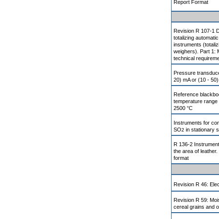
Report Format
Revision R 107-1 
totalizing automati
instruments (totali
weighers). Part 1: 
technical requirem
Pressure transducer
20) mA or (10 - 50)
Reference blackbod
temperature range 
2500 °C
Instruments for co
SO
in stationary 
2
R 136-2 Instrument
the area of leather.
format
Revision R 46: Elec
Revision R 59: Moi
cereal grains and o