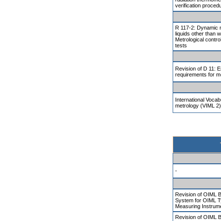
verification proced
R 117-2: Dynamic 
liquids other than w
Metrological contr
tests
Revision of D 11: 
requirements for m
International Vocab
metrology (VIML 2)
-
Revision of OIML B
System for OIML T
Measuring Instrum
Revision of OIML 