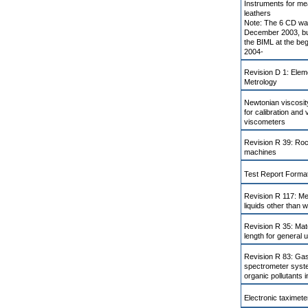
Instruments for me
leathers
Note: The 6 CD was
December 2003, bu
the BIML at the be
2004-
Revision D 1: Elem
Metrology
Newtonian viscosi
for calibration and v
viscometers
Revision R 39: Ro
machines
Test Report Format
Revision R 117: Me
liquids other than 
Revision R 35: Mat
length for general 
Revision R 83: Ga
spectrometer syste
organic pollutants 
Electronic taximete