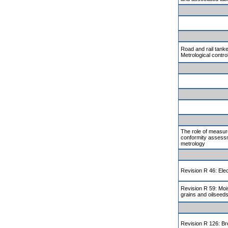
Road and rail tanke
Metrological contro
The role of measur
conformity assessm
metrology
Revision R 46: Elec
Revision R 59: Moi
grains and oilseed
Revision R 126: Br