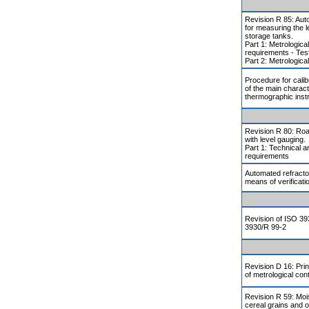
Revision R 85: Aut
for measuring the lev
storage tanks.
Part 1: Metrologica
requirements - Tes
Part 2: Metrologica
Procedure for calibr
of the main charact
thermographic ins
Revision R 80: Roa
with level gauging.
Part 1: Technical a
requirements
Automated refract
means of verificati
Revision of ISO 3
3930/R 99-2
Revision D 16: Pri
of metrological cont
Revision R 59: Moi
cereal grains and o