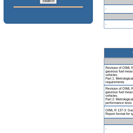
-
-
Revision of OIML 
gaseous fuel meas
vehicles.
Part 1: Metrologica
requirements
Revision of OIML 
gaseous fuel meas
vehicles.
Part 2: Metrologica
performance tests
OIML R 137-3: Gas
Report format for t
-