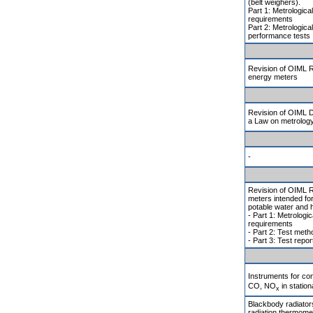
(belt weighers).
Part 1: Metrologica
requirements
Part 2: Metrologica
performance tests
Revision of OIML R 
energy meters
Revision of OIML D
a Law on metrolog
-
Revision of OIML R
meters intended for
potable water and 
- Part 1: Metrologic
requirements
- Part 2: Test met
- Part 3: Test repor
Instruments for co
CO, NO
in statio
x
Blackbody radiators
radiation thermomet