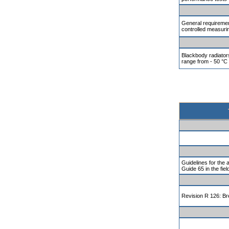
General requiremen
controlled measuri
Blackbody radiator
range from - 50 °C
Guidelines for the 
Guide 65 in the fiel
Revision R 126: Br