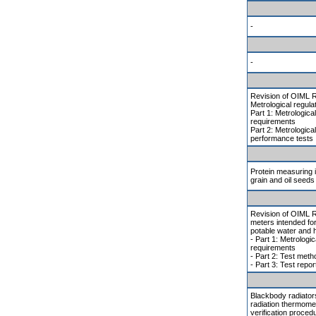
-
-
Revision of OIML R
Metrological regulat
Part 1: Metrologica
requirements
Part 2: Metrologica
performance tests
Protein measuring 
grain and oil seeds
Revision of OIML R
meters intended for
potable water and 
- Part 1: Metrologic
requirements
- Part 2: Test met
- Part 3: Test repor
Blackbody radiators
radiation thermomet
verification proced