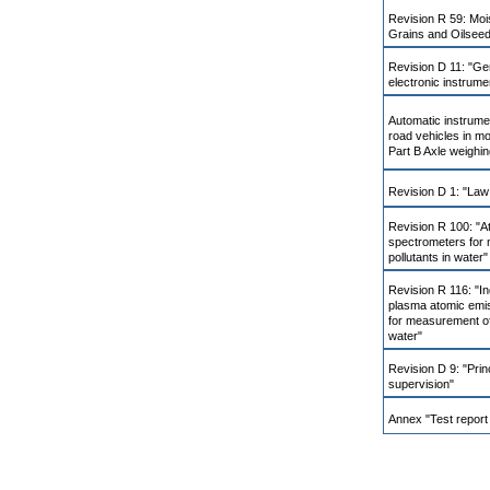
Revision R 59: Moi
Grains and Oilsee
Revision D 11: "Ge
electronic instrume
Automatic instrume
road vehicles in mo
Part B Axle weighin
Revision D 1: "Law
Revision R 100: "A
spectrometers for 
pollutants in water"
Revision R 116: "In
plasma atomic emi
for measurement of 
water"
Revision D 9: "Prin
supervision"
Annex "Test report