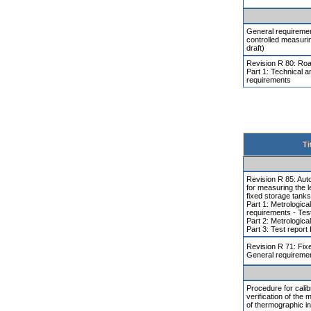
General requiremen
controlled measuri
draft)
Revision R 80: Road
Part 1: Technical a
requirements
Ti
Revision R 85: Aut
for measuring the le
fixed storage tanks
Part 1: Metrologica
requirements - Tes
Part 2: Metrologica
Part 3: Test report
Revision R 71: Fix
General requireme
Procedure for calib
verification of the 
of thermographic i