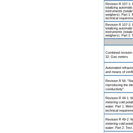
Revision R 107-1: 
totalizing automati
instruments (totali
weighers). Part 1: 
technical requirem
Revision R 107-2: 
totalizing automati
instruments (totali
weighers). Part 2: 
Combined revision
32: Gas meters
Automated refract
and means of verifi
Revision R 56: "St
reproducing the ele
conductivity"
Revision R 49-1: W
metering cold pota
water: Part 1: Metr
technical requirem
Revision R 49-2: W
metering cold pota
water: Part 2: Tes