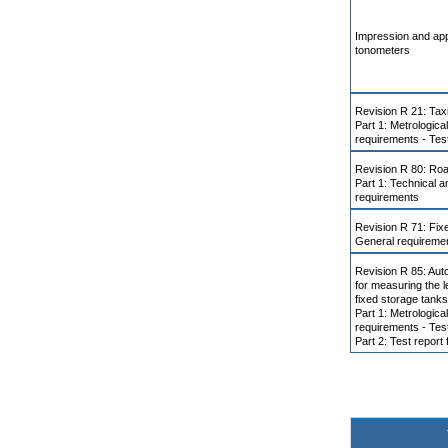
Impression and app
tonometers
Revision R 21: Ta
Part 1: Metrologica
requirements - Tes
Revision R 80: Road
Part 1: Technical a
requirements
Revision R 71: Fix
General requireme
Revision R 85: Aut
for measuring the le
fixed storage tanks
Part 1: Metrologica
requirements - Tes
Part 2: Test report