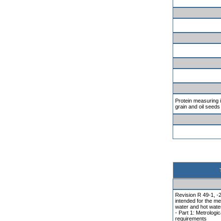
Protein measuring 
grain and oil seeds
Revision R 49-1, -
intended for the me
water and hot wate
- Part 1: Metrologic
requirements