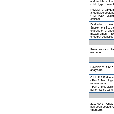
a Mutual Acceptan
OIML Type Evaluat
Revision of OIML 
a Mutual Acceptan
OIML Type Evaluat
optional
Evaluation of meas
Supplement 2 to th
expression of uncer
measurement" - Ex
of output quantities
Pressure transmitte
elements
Revision of R 126: 
analyzers
OIML R 137 Gas m
- Part 1: Metrologic
requirements
- Part 2: Metrologi
performance tests
2010-09-27: A new 
has been posted. 
(marked):