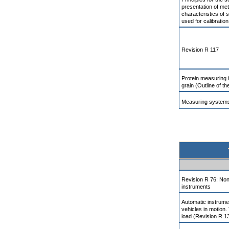
presentation of met
characteristics of
used for calibration
Revision R 117
Protein measuring 
grain (Outline of 
Measuring systems
Revision R 76: Non
instruments
Automatic instrume
vehicles in motion.
load (Revision R 1