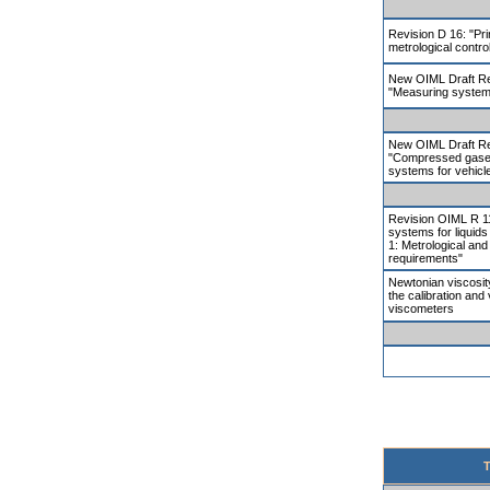
Revision D 16: "Pri
metrological contro
New OIML Draft R
"Measuring systems
New OIML Draft R
"Compressed gaseo
systems for vehicl
Revision OIML R 1
systems for liquids
1: Metrological and
requirements"
Newtonian viscosity
the calibration and v
viscometers
T