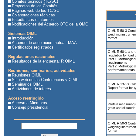
Comités técnicos (TC/SC)
Proyectos de los Comités
Páginas web de los TC/SC
Colaboraciones técnicas
Estadísticas e informes
Notificaciones del Acuerdo OTC de la OMC
OIML R 50-3 Contin
Sistemas OIML
weighing instrument
Introducción
format
Acuerdo de aceptación mutua - MAA
Certificados registrados
OIML R 60-1 and -2
regulation for load 
Regulaciones nacionales
Part 1: Metrologica
Resultados de la encuesta: R OIML
requirements
Part 2: Metrologica
performance tests
Reuniones, seminarios, actividades
Reuniones OIML
Sitio web de las Conferencias y CIML
Seminarios OIML
OIML R 137-3: Gas
Report format for t
Actividades de interés
Acceso restringido
Acceso a Miembros
Protein measuring 
Consejo presidencial
grain and oil seeds
OIML R 50-3 Contin
weighing instrument
format