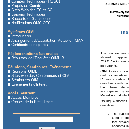
Comités Techniques (TC/SC)
that Manufacture
Projets de Comité
Sites Web des TC et SC
However, the
Liaisons Techniques
summari
Rapports et Statistiques
Notifications OMC OTC
Systèmes OIML
The 
Introduction
Arrangement d'Acceptation Mutuelle - MAA
Certificats enregistrés
This system was 
Règlementations Nationales
allowed to appoint
Résultats de l'Enquête: OIML R
"OIML Certificates 
instruments.
Réunions, Séminaires, Evénements
Réunions OIML
OIML Certificates are
and examinations
Sites web des Conférences et CIML
Recommendation 
Séminaires OIML
compliance with the
Evénements d'Intérêt
has been demons
accompanied by an 
Accès Restreint
Report Format which
Accès Membres
Issuing Authoritie
Conseil de la Présidence
conditions:
The catego
OIML Recom
test proce
accepted in