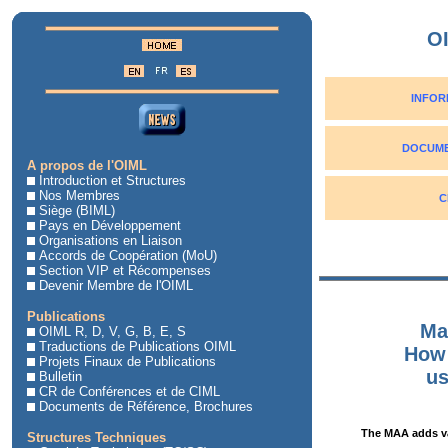
O
INFOR
DOCUME
A propos de l'OIML
Introduction et Structures
Nos Membres
C
Siège (BIML)
Pays en Développement
Organisations en Liaison
Accords de Coopération (MoU)
Section VIP et Récompenses
Devenir Membre de l'OIML
Publications
Ma
OIML R, D, V, G, B, E, S
Traductions de Publications OIML
How 
Projets Finaux de Publications
us
Bulletin
CR de Conférences et de CIML
Documents de Référence, Brochures
The MAA adds va
Structures Techniques