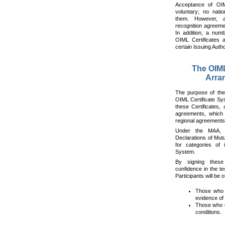
Acceptance of OIM
voluntary; no natio
them. However, a
recognition agreeme
In addition, a numb
OIML Certificates 
certain Issuing Autho
The OIM
Arra
The purpose of the
OIML Certificate Sy
these Certificates, 
agreements, which o
regional agreements
Under the MAA, 
Declarations of Mut
for categories of 
System.
By signing these
confidence in the te
Participants will be o
Those who i
evidence of 
Those who d
conditions.