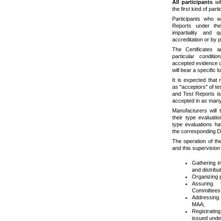
All participants
wil
the first kind of parti
Participants who w
Reports under th
impartiality and 
accreditation or by
The Certificates 
particular condi
accepted evidence of
will bear a specific 
It is expected that m
as "acceptors" of tes
and Test Reports iss
accepted in as many
Manufacturers will 
their type evaluat
type evaluations ha
the corresponding 
The operation of th
and this supervision 
Gathering i
and distribut
Organizing 
Assuring 
Committees 
Addressing 
MAA;
Registratin
issued und