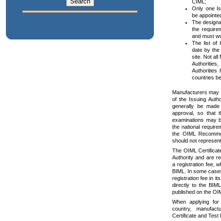
CIML;
Only one Is
be appoint
The designa
the require
and must wo
The list of 
date by the
site. Not a
Authorities
Authorities
countries be
Manufacturers may a
of the Issuing Author
generally be made 
approval, so that 
examinations may b
the national require
the OIML Recommend
should not represen
The OIML Certificat
Authority and are r
a registration fee, 
BIML. In some cases 
registration fee in i
directly to the BIML
published on the OI
When applying for 
country, manufac
Certificate and Test 