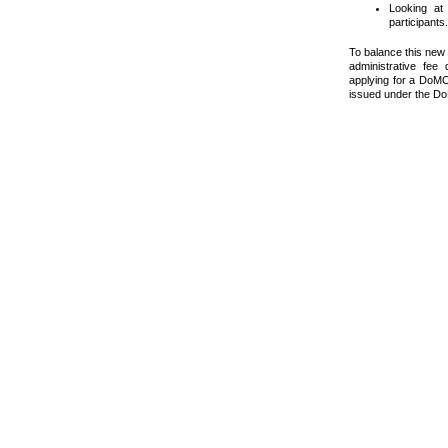
Looking at
participants.
To balance this new 
administrative fee
applying for a DoMC,
issued under the D