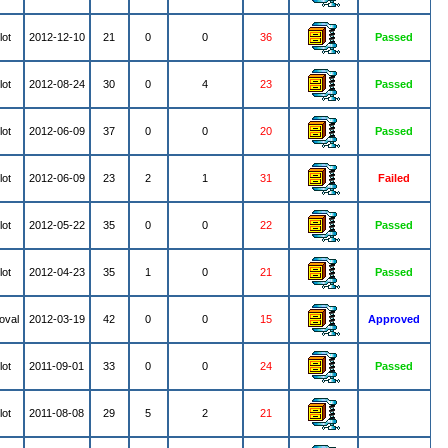
lot
2012-12-10
21
0
0
36
Passed
lot
2012-08-24
30
0
4
23
Passed
lot
2012-06-09
37
0
0
20
Passed
lot
2012-06-09
23
2
1
31
Failed
lot
2012-05-22
35
0
0
22
Passed
lot
2012-04-23
35
1
0
21
Passed
oval
2012-03-19
42
0
0
15
Approved
lot
2011-09-01
33
0
0
24
Passed
lot
2011-08-08
29
5
2
21