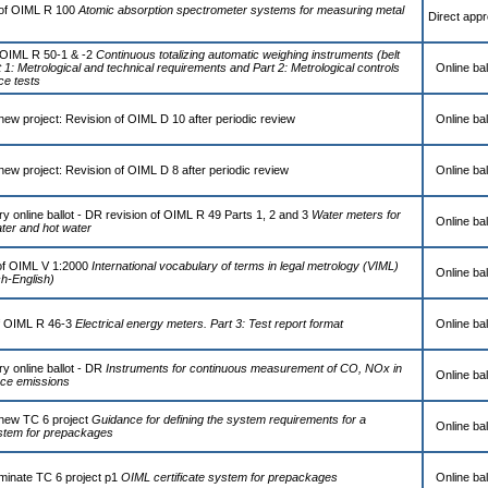
of OIML R 100
Atomic absorption spectrometer systems for measuring metal
Direct appr
 OIML R 50-1 & -2
Continuous totalizing automatic weighing instruments (belt
 1: Metrological and technical requirements and Part 2: Metrological controls
Online bal
e tests
new project: Revision of OIML D 10 after periodic review
Online bal
new project: Revision of OIML D 8 after periodic review
Online bal
y online ballot - DR revision of OIML R 49 Parts 1, 2 and 3
Water meters for
Online bal
ater and hot water
of OIML V 1:2000
International vocabulary of terms in legal metrology (VIML)
Online bal
ch-English)
f OIML R 46-3
Electrical energy meters. Part 3: Test report format
Online bal
y online ballot - DR
Instruments for continuous measurement of CO, NOx in
Online bal
rce emissions
 new TC 6 project
Guidance for defining the system requirements for a
Online bal
system for prepackages
rminate TC 6 project p1
OIML certificate system for prepackages
Online bal