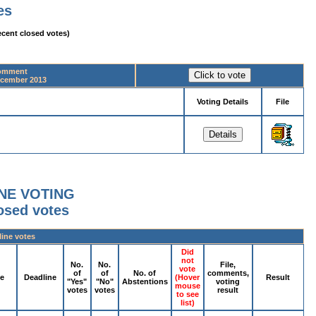
es
ecent closed votes)
comment
ecember 2013
Voting Details
File
NE VOTING
losed votes
line votes
Did
not
No.
No.
File,
vote
of
of
No. of
comments,
pe
Deadline
(Hover
Result
"Yes"
"No"
Abstentions
voting
mouse
votes
votes
result
to see
list)