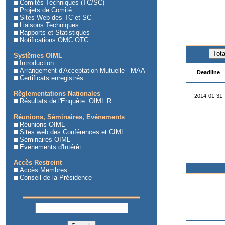
Comités Techniques (TC/SC)
Projets de Comité
Sites Web des TC et SC
Liaisons Techniques
Rapports et Statistiques
Notifications OMC OTC
Systèmes OIML
Introduction
Arrangement d'Acceptation Mutuelle - MAA
Deadline
Certificats enregistrés
Règlementations Nationales
2014-01-31
Résultats de l'Enquête: OIML R
Réunions, Séminaires, Evénements
Réunions OIML
Sites web des Conférences et CIML
Séminaires OIML
Evénements d'Intérêt
Accès Restreint
Accès Membres
Conseil de la Présidence