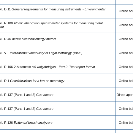
IML D 11
General requirements for measuring instruments - Environmental
Online bal
IML R 100
Atomic absorption spectrometer systems for measuring metal
Online bal
ter
IML R 46
Active electrical energy meters
Online bal
IML V 1
International Vocabulary of Legal Metrology (VIML)
Online bal
IML R 106-2
Automatic rail weighbridges - Part 2: Test report format
Online bal
IML D 1
Considerations for a law on metrology
Online bal
ML R 137 (Parts 1 and 2)
Gas meters
Direct appr
ML R 137 (Parts 1 and 2)
Gas meters
Online bal
IML R 126
Evidential breath analyzers
Online bal