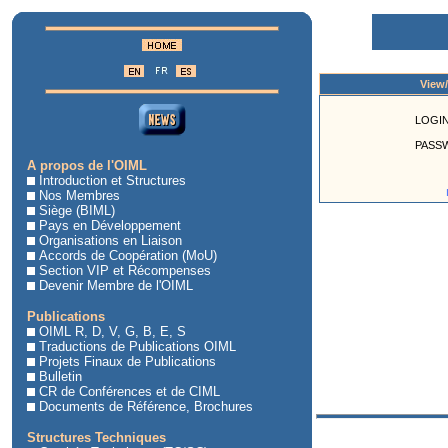
View
LOGIN
PASS
A propos de l'OIML
Introduction et Structures
Nos Membres
Siège (BIML)
Pays en Développement
Organisations en Liaison
Accords de Coopération (MoU)
Section VIP et Récompenses
Devenir Membre de l'OIML
Publications
OIML R, D, V, G, B, E, S
Traductions de Publications OIML
Projets Finaux de Publications
Bulletin
CR de Conférences et de CIML
Documents de Référence, Brochures
Structures Techniques