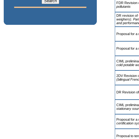
FDR Revision 
pollutants
DR revision of
weighers). Part
and performanc
Proposal for a 
Proposal for a 
CIML preliminar
cold potable w
2DV Revision 
(bilingual Fren
DR Revision o
CIML preliminar
stationary sou
Proposal for a
certification 
Proposal to te