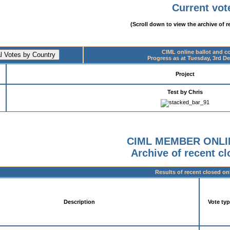
Current vot
(Scroll down to view the archive of r
CIML online ballot and 
Progress as at Tuesday, 3rd D
Project
Test by Chris
CIML MEMBER ONLI
Archive of recent c
Results of recent closed on
Description
Vote ty