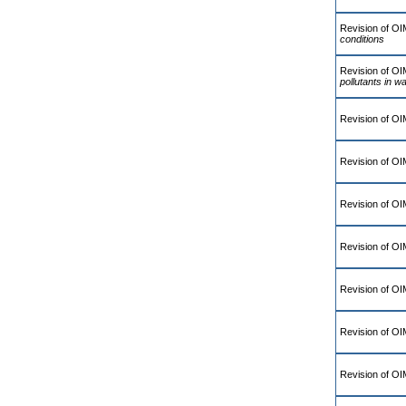
Revision of O
conditions
Revision of O
pollutants in wa
Revision of O
Revision of O
Revision of O
Revision of O
Revision of OI
Revision of OI
Revision of O