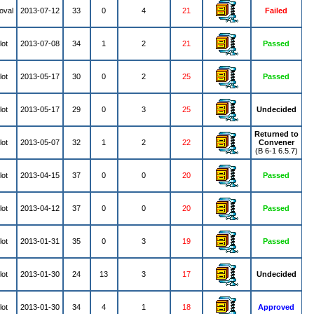
oval
2013-07-12
33
0
4
21
Failed
lot
2013-07-08
34
1
2
21
Passed
lot
2013-05-17
30
0
2
25
Passed
lot
2013-05-17
29
0
3
25
Undecided
Returned to
lot
2013-05-07
32
1
2
22
Convener
(B 6-1 6.5.7)
lot
2013-04-15
37
0
0
20
Passed
lot
2013-04-12
37
0
0
20
Passed
lot
2013-01-31
35
0
3
19
Passed
lot
2013-01-30
24
13
3
17
Undecided
lot
2013-01-30
34
4
1
18
Approved