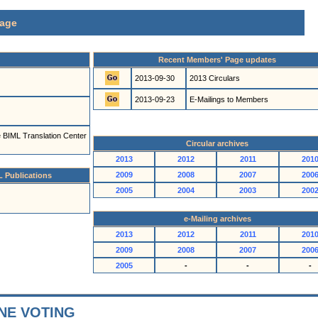
age
Recent Members' Page updates
2013-09-30
2013 Circulars
2013-09-23
E-Mailings to Members
he BIML Translation Center
Circular archives
2013
2012
2011
201
2009
2008
2007
200
L Publications
2005
2004
2003
200
e-Mailing archives
2013
2012
2011
201
2009
2008
2007
200
2005
-
-
-
NE VOTING