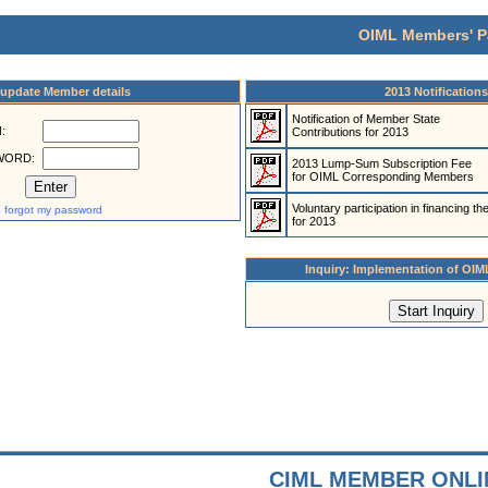
OIML Members' P
/update Member details
2013 Notifications
Notification of Member State
:
Contributions for 2013
WORD:
2013 Lump-Sum Subscription Fee
for OIML Corresponding Members
Voluntary participation in financing t
I forgot my password
for 2013
Inquiry: Implementation of OIM
CIML MEMBER ONLI